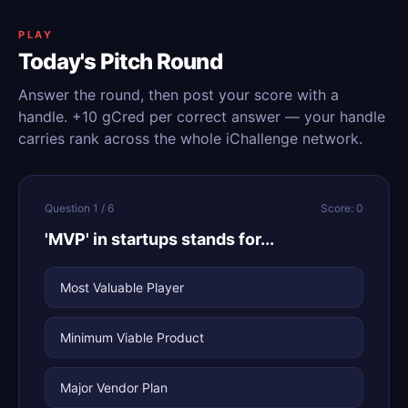
PLAY
Today's Pitch Round
Answer the round, then post your score with a
handle. +10 gCred per correct answer — your handle
carries rank across the whole iChallenge network.
Question 1 / 6
Score: 0
'MVP' in startups stands for...
Most Valuable Player
Minimum Viable Product
Major Vendor Plan