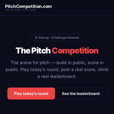
PitchCompetition.com
AN ECORP VENTURE
🚀 Startup · iChallenge Network
The Pitch
Competition
The arena for pitch — build in public, score in
public. Play today's round, post a real score, climb
a real leaderboard.
Play today's round
See the leaderboard