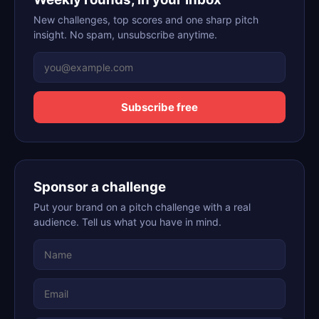
New challenges, top scores and one sharp pitch
insight. No spam, unsubscribe anytime.
Subscribe free
Sponsor a challenge
Put your brand on a pitch challenge with a real
audience. Tell us what you have in mind.