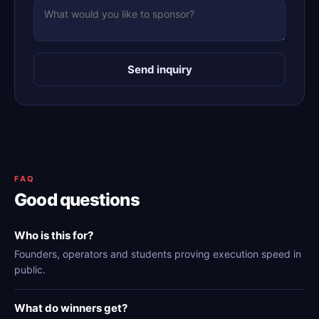
Send inquiry
FAQ
Good questions
Who is this for?
Founders, operators and students proving execution speed in
public.
What do winners get?