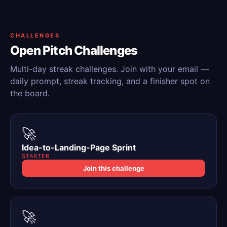
CHALLENGES
Open Pitch Challenges
Multi-day streak challenges. Join with your email —
daily prompt, streak tracking, and a finisher spot on
the board.
🚀
Idea-to-Landing-Page Sprint
STARTER
Join this challenge
🚀