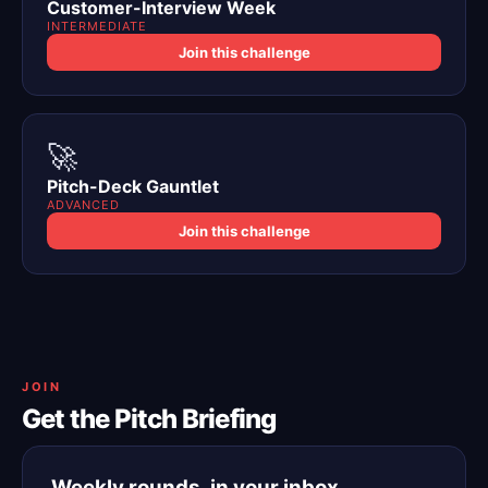
Customer-Interview Week
INTERMEDIATE
Join this challenge
🚀
Pitch-Deck Gauntlet
ADVANCED
Join this challenge
JOIN
Get the Pitch Briefing
Weekly rounds, in your inbox