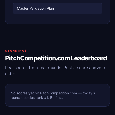
Master Validation Plan
STANDINGS
PitchCompetition.com Leaderboard
Real scores from real rounds. Post a score above to
enter.
No scores yet on PitchCompetition.com — today's
round decides rank #1. Be first.