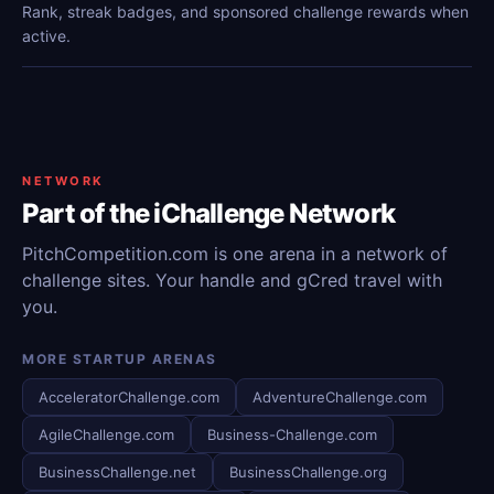
Rank, streak badges, and sponsored challenge rewards when
active.
NETWORK
Part of the iChallenge Network
PitchCompetition.com is one arena in a network of
challenge sites. Your handle and gCred travel with
you.
MORE STARTUP ARENAS
AcceleratorChallenge.com
AdventureChallenge.com
AgileChallenge.com
Business-Challenge.com
BusinessChallenge.net
BusinessChallenge.org